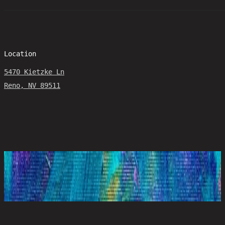
Location
5470 Kietzke Ln
Reno, NV 89511