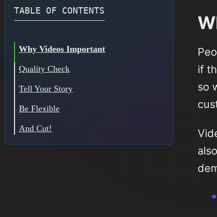
TABLE OF CONTENTS
Wh
Why Videos Important
Peo
if 
Quality Check
so 
Tell Your Story
cus
Be Flexible
And Cut!
Vide
als
dem