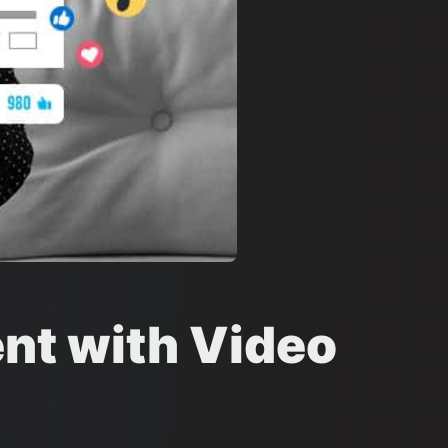
nt with Video