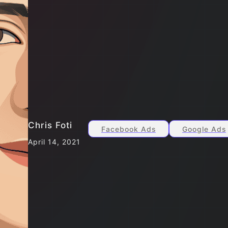
Chris Foti
Facebook Ads
Google Ads
April 14, 2021