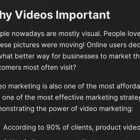
y Videos Important
ple nowadays are mostly visual. People love
these pictures were moving! Online users ded
what better way for businesses to market thei
tomers most often visit?
o marketing is also one of the most affordab
o one of the most effective marketing strate
onstrating the power of video marketing:
According to 90% of clients, product vide