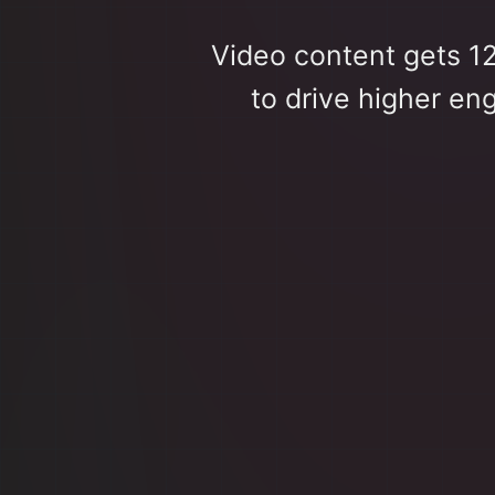
Video content gets 1
to drive higher en