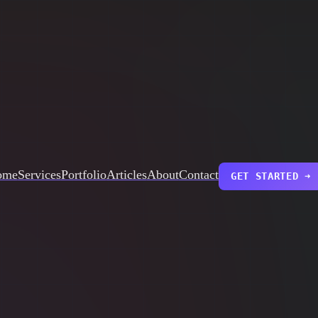
ome
Services
Portfolio
Articles
About
Contact
GET STARTED ➜