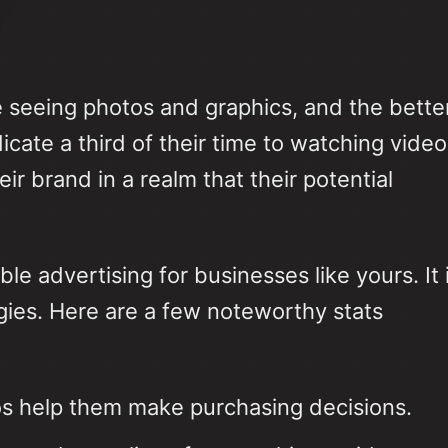
 seeing photos and graphics, and the bette
icate a third of their time to watching video
r brand in a realm that their potential
le advertising for businesses like yours. It 
gies. Here are a few noteworthy stats
os help them make purchasing decisions.