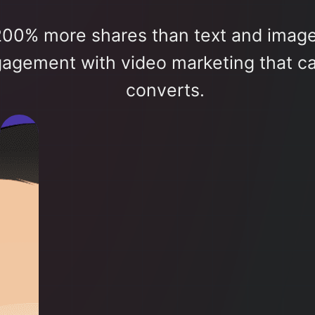
200% more shares than text and imag
gagement with video marketing that ca
converts.