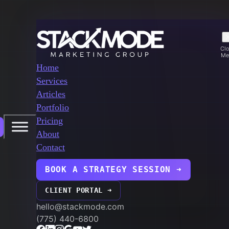
Cl
Me
Home
Services
Articles
Portfolio
Pricing
About
Contact
BOOK A STRATEGY SESSION ➜
CLIENT PORTAL ➜
hello@stackmode.com
(775) 440-6800