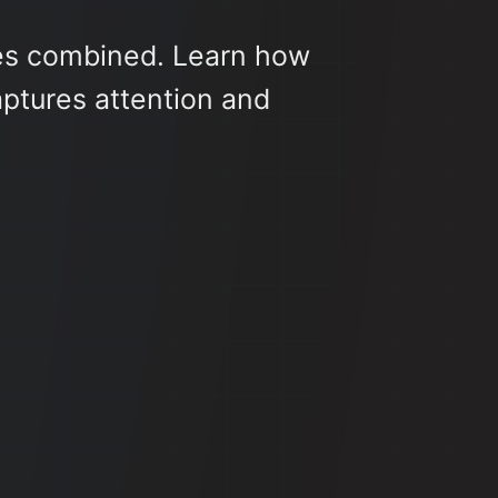
es combined. Learn how
ptures attention and