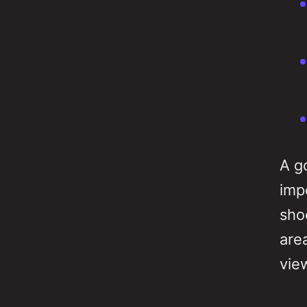
A g
imp
sho
are
vie