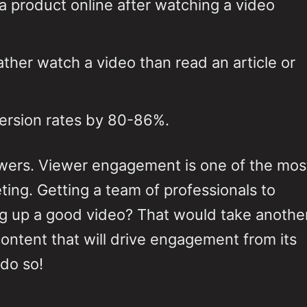
 a product online after watching a video
her watch a video than read an article or
version rates by 80-86%.
ewers. Viewer engagement is one of the mos
ting. Getting a team of professionals to
ing up a good video? That would take anothe
ontent that will drive engagement from its
 do so!