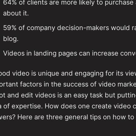
64% of clients are more likely to purchase
about it.
59% of company decision-makers would rat
blog.
Videos in landing pages can increase con
ood video is unique and engaging for its vi
ortant factors in the success of video marke
ot and edit videos is an easy task but putt
a of expertise. How does one create video c
wers? Here are three general tips on how to