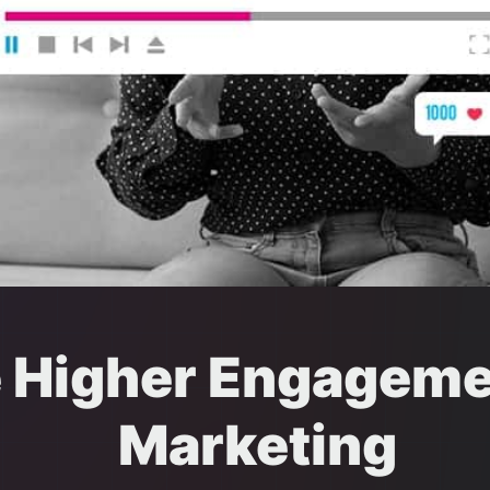
e Higher Engageme
Marketing