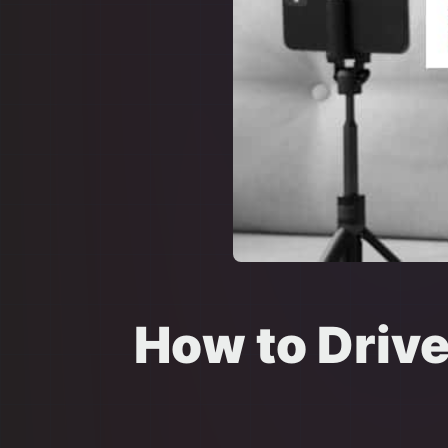
How to Driv