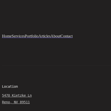
Home
Services
Portfolio
Articles
About
Contact
Location
5470 Kietzke Ln
Reno, NV 89511