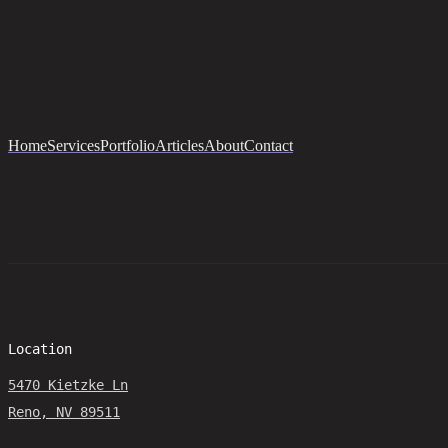
Home
Services
Portfolio
Articles
About
Contact
Location
5470 Kietzke Ln
Reno, NV 89511