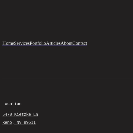
Home
Services
Portfolio
Articles
About
Contact
Location
5470 Kietzke Ln
Reno, NV 89511