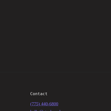
Contact
(775) 440-6800