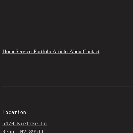
Home
Services
Portfolio
Articles
About
Contact
Location
5470 Kietzke Ln
Reno, NV 89511