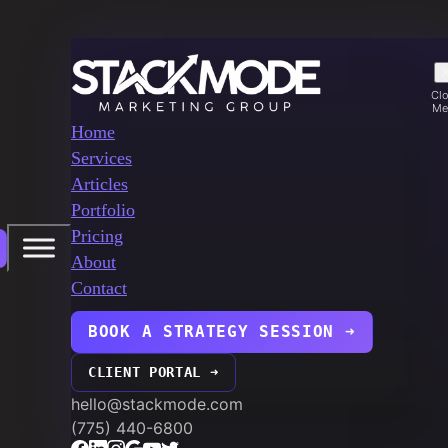
Cl
Me
Home
Services
Articles
Portfolio
Pricing
About
Contact
BOOK A STRATEGY SESSION ➜
CLIENT PORTAL ➜
hello@stackmode.com
(775) 440-6800