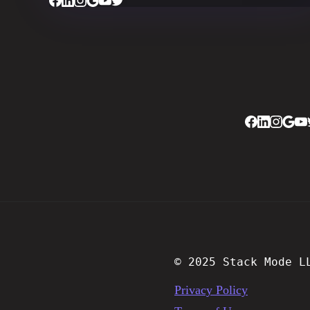
© 2025 Stack Mode L
Privacy Policy