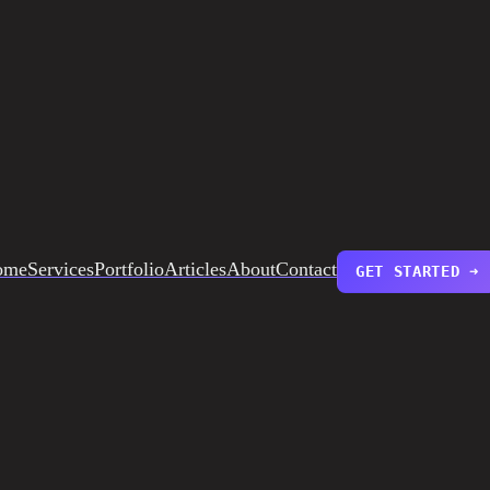
ome
Services
Portfolio
Articles
About
Contact
GET STARTED ➜