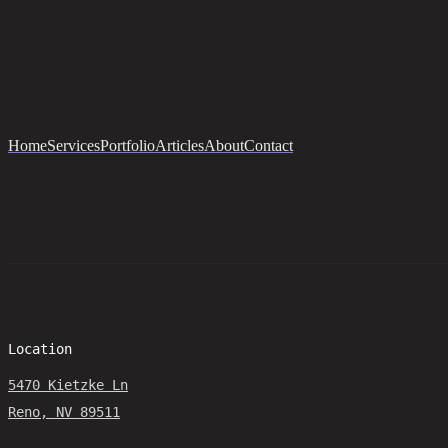
Home
Services
Portfolio
Articles
About
Contact
Location
5470 Kietzke Ln
Reno, NV 89511