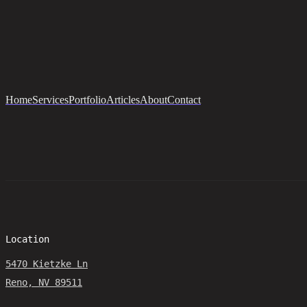
Home
Services
Portfolio
Articles
About
Contact
Location
5470 Kietzke Ln
Reno, NV 89511