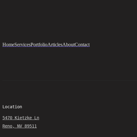
Home
Services
Portfolio
Articles
About
Contact
Location
5470 Kietzke Ln
Reno, NV 89511