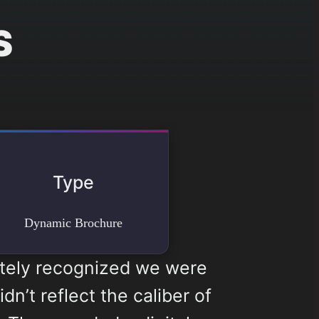
S
Type
Dynamic Brochure
ately recognized we were
n’t reflect the caliber of