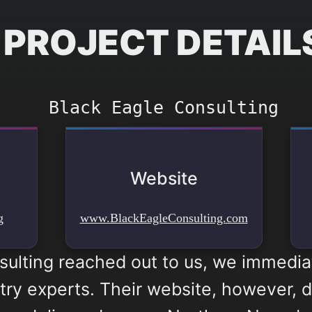
PROJECT DETAIL
Black Eagle Consulting
Website
g
www.BlackEagleConsulting.com
ulting reached out to us, we immedi
try experts. Their website, however, did