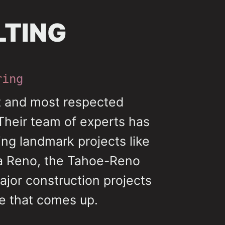
LTING
ring
st and most respected
Their team of experts has
ing landmark projects like
da Reno, the Tahoe-Reno
ajor construction projects
me that comes up.