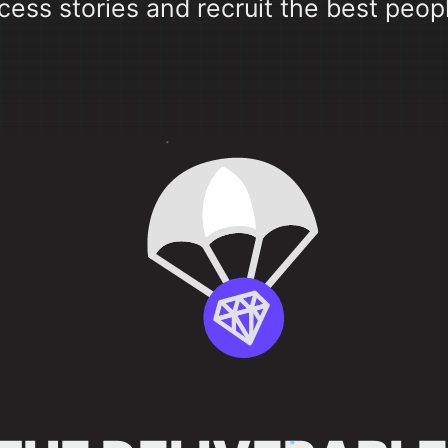
cess stories and recruit the best peopl