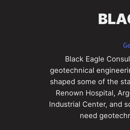
BLA
G
Black Eagle Consul
geotechnical engineeri
shaped some of the state
Renown Hospital, Arg
Industrial Center, and 
need geotechni