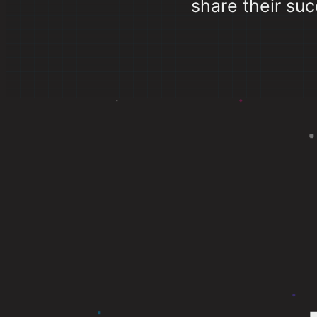
share their suc