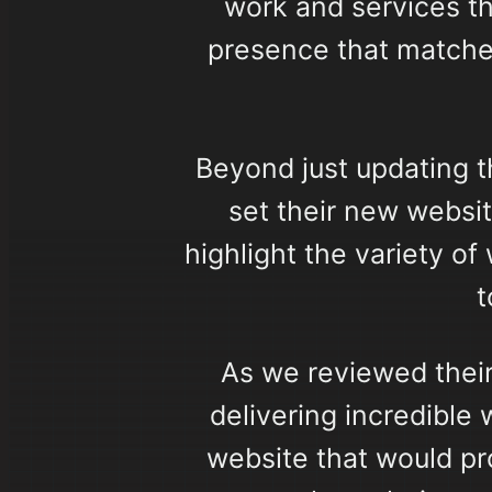
work and services t
presence that matche
Beyond just updating t
set their new websit
highlight the variety o
t
As we reviewed their
delivering incredible
website that would pr