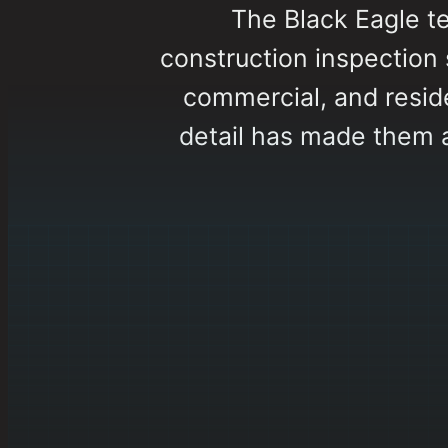
The Black Eagle t
construction inspection s
commercial, and reside
detail has made them 