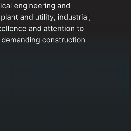
ical engineering and
ant and utility, industrial,
cellence and attention to
t demanding construction