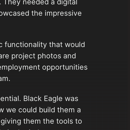
 They needed a digital
howcased the impressive
 functionality that would
hare project photos and
e employment opportunities
eam.
ential. Black Eagle was
w we could build them a
giving them the tools to