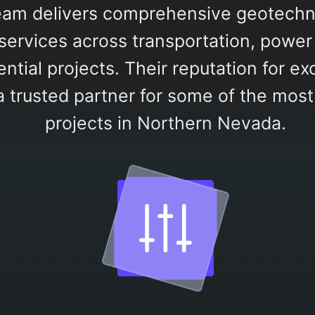
eam delivers comprehensive geotechn
ervices across transportation, power pl
ntial projects. Their reputation for ex
a trusted partner for some of the mos
projects in Northern Nevada.