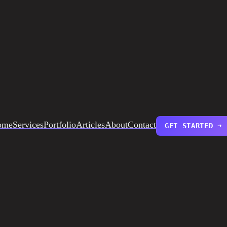
ome
Services
Portfolio
Articles
About
Contact
GET STARTED ➜