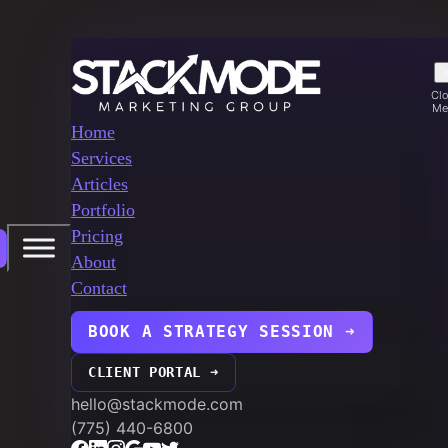
Cl
Me
Home
Services
Articles
Portfolio
Pricing
About
Contact
BOOK A STRATEGY SESSION ➜
CLIENT PORTAL ➜
hello@stackmode.com
(775) 440-6800