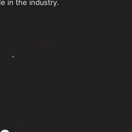
e in the industry.