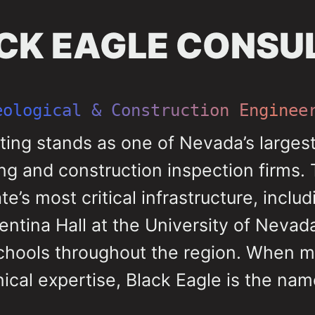
CK EAGLE CONSU
eological & Construction Enginee
ting stands as one of Nevada’s large
ng and construction inspection firms. 
’s most critical infrastructure, includ
entina Hall at the University of Neva
schools throughout the region. When m
cal expertise, Black Eagle is the na