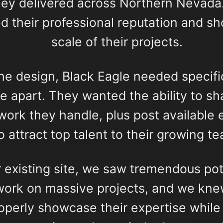
hey delivered across Northern Nevada.
d their professional reputation and s
scale of their projects.
he design, Black Eagle needed specific
e apart. They wanted the ability to s
f work they handle, plus post availabl
o attract top talent to their growing t
 existing site, we saw tremendous pot
 work on massive projects, and we kne
operly showcase their expertise while 