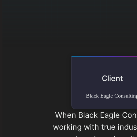
Client
Black Eagle Consultin
When Black Eagle Cons
working with true indus