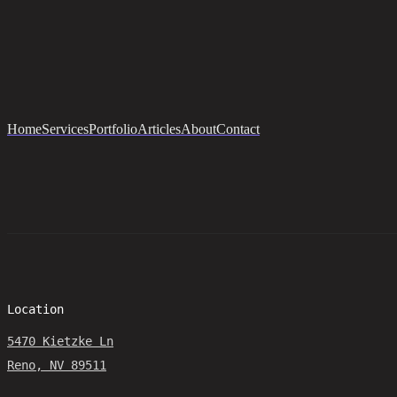
Home
Services
Portfolio
Articles
About
Contact
Location
5470 Kietzke Ln
Reno, NV 89511