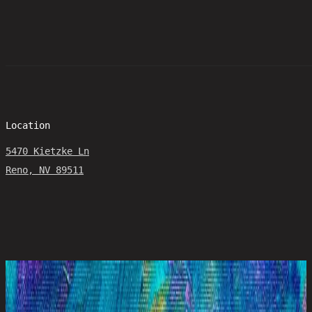
Location
5470 Kietzke Ln
Reno, NV 89511