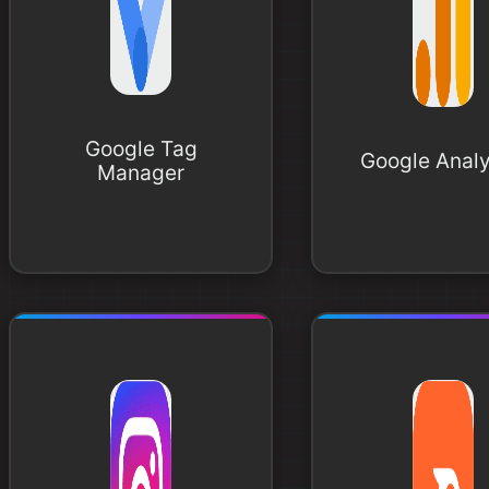
Google Tag
Google Analy
Manager