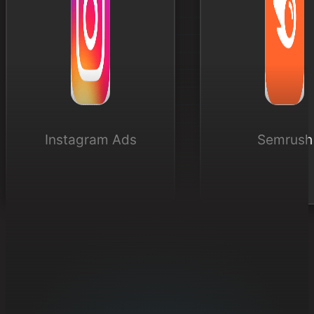
Instagram Ads
Semrush