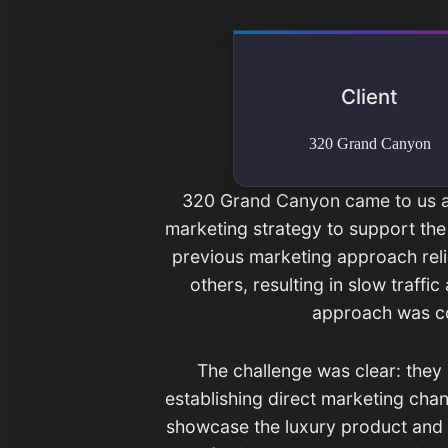
Client
320 Grand Canyon
320 Grand Canyon came to us a
marketing strategy to support the 
previous marketing approach reli
others, resulting in slow traffi
approach was cos
The challenge was clear: they
establishing direct marketing cha
showcase the luxury product and p