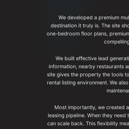
We developed a premium multi
destination it truly is. The site 
one-bedroom floor plans, premium
compelling
We built effective lead generat
information, nearby restaurants a
site gives the property the tools 
rental listing environment. We also
maintenan
Most importantly, we created 
leasing pipeline. When they need t
can scale back. This flexibility m