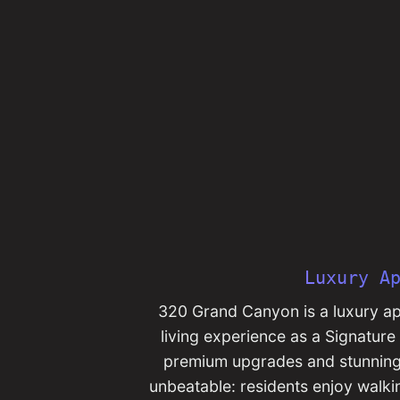
Luxury A
320 Grand Canyon is a luxury apa
living experience as a Signatur
premium upgrades and stunning c
unbeatable: residents enjoy walk