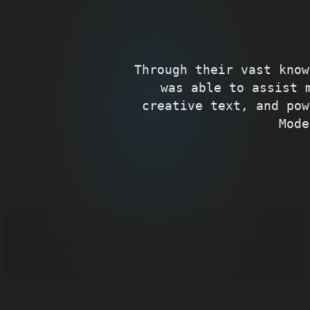
Through their vast know
was able to assist 
creative text, and pow
Mode