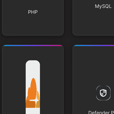
MySQL
PHP
Defender P