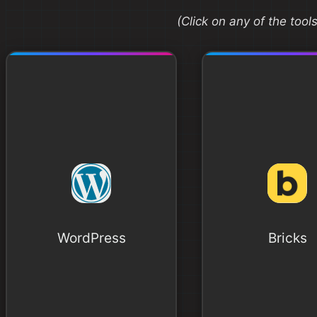
(Click on any of the too
WordPress
Bricks