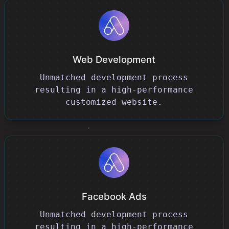
Web Development
Unmatched development process
resulting in a high-performance
customized website.
Facebook Ads
Unmatched development process
resulting in a high-performance