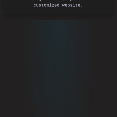
customized website.