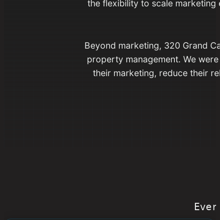
the flexibility to scale marketi
Beyond marketing, 320 Grand Can
property management. We were e
their marketing, reduce their r
Ever