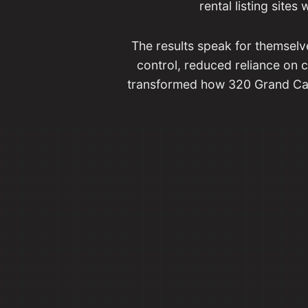
rental listing sites
The results speak for themselv
control, reduced reliance on 
transformed how 320 Grand Cany