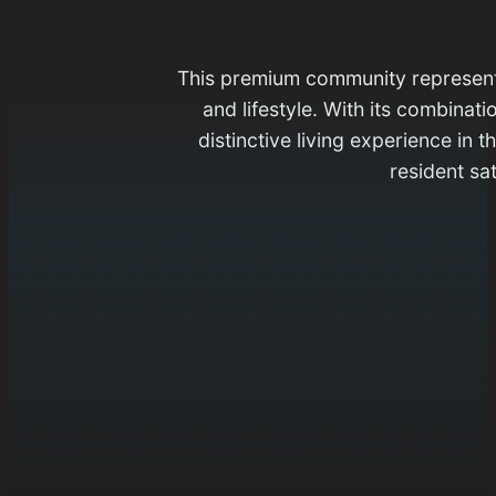
This premium community represents 
and lifestyle. With its combinat
distinctive living experience in
resident sat