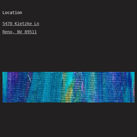
Location
5470 Kietzke Ln
Reno, NV 89511