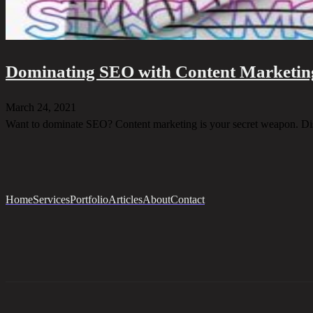
Dominating SEO with Content Marketin
March 24, 2021
Want to dominate SEO? Content marketing is your secret weapon. Di
Home
Services
Portfolio
Articles
About
Contact