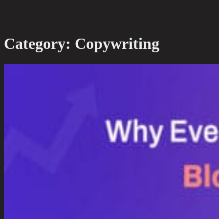
Category:
Copywriting