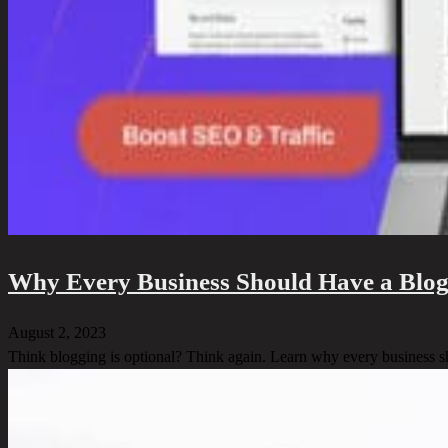
Why Every Business Should Have a Blog
August 2, 2023
Think blogging is optional? Think again. Learn why every business s